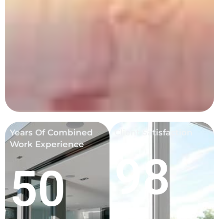
Years Of Combined
Client Satisfaction
Work Experience
98
50