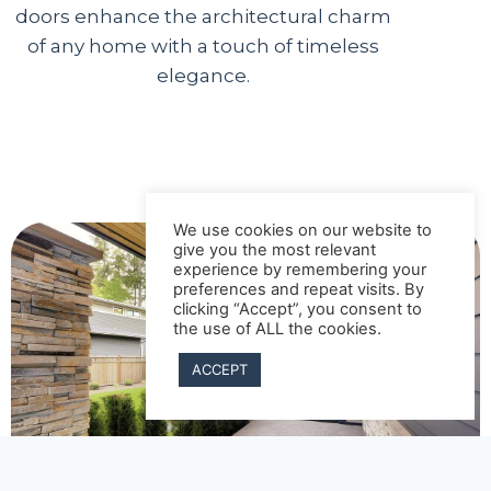
doors enhance the architectural charm
of any home with a touch of timeless
elegance.
We use cookies on our website to
give you the most relevant
experience by remembering your
preferences and repeat visits. By
clicking “Accept”, you consent to
the use of ALL the cookies.
ACCEPT