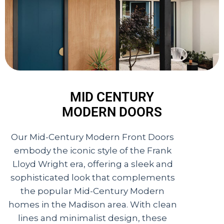
MID CENTURY
MODERN DOORS
Our Mid-Century Modern Front Doors
embody the iconic style of the Frank
Lloyd Wright era, offering a sleek and
sophisticated look that complements
the popular Mid-Century Modern
homes in the Madison area. With clean
lines and minimalist design, these