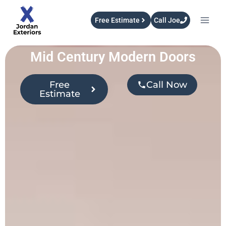
Free Estimate
Call Joe
Mid Century Modern Doors
Free
Call Now
Estimate